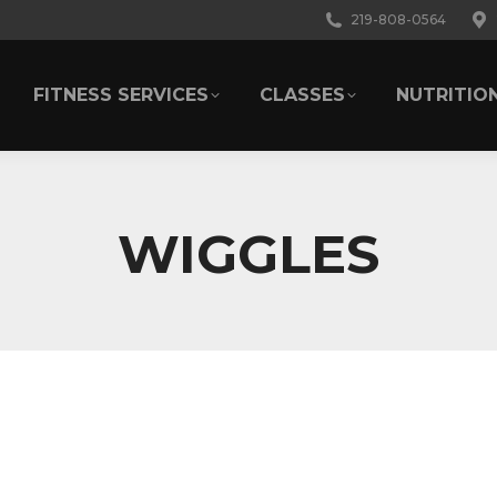
219-808-0564
FITNESS SERVICES
CLASSES
NUTRITIO
FITNESS SERVICES
CLASSES
NUTRITIO
WIGGLES