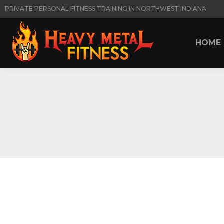
PRIVATE PERSONAL FITNESS TRAINING IN NORTHWEST INDIANA
HOME
HOME