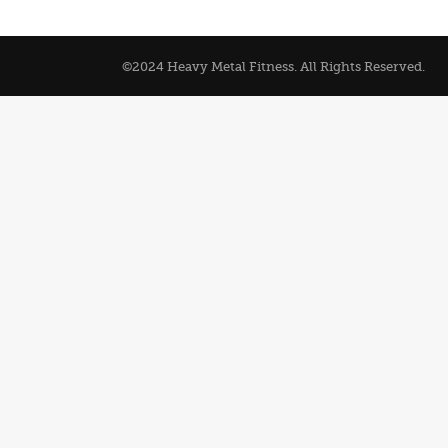
©2024 Heavy Metal Fitness. All Rights Reserved.