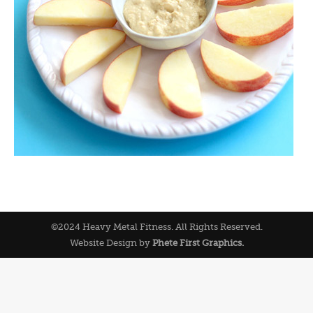
©2024 Heavy Metal Fitness. All Rights Reserved.
Website Design by
Phete First Graphics.