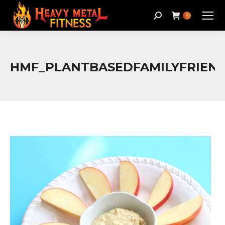
Search:
0
HMF_PLANTBASEDFAMILYFRIEN