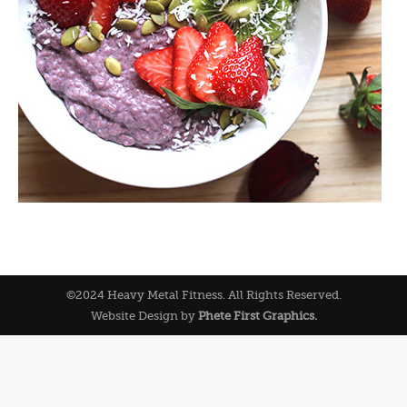
©2024 Heavy Metal Fitness. All Rights Reserved.
Website Design by
Phete First Graphics.