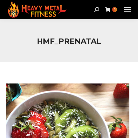
Search:
0
HMF_PRENATAL