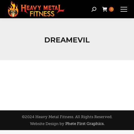
Search:
0
DREAMEVIL
©2024 Heavy Metal Fitness. All Rights Reserved.
Website Design by
Phete First Graphics.