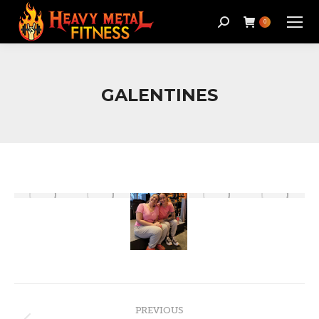
Search:
0
GALENTINES
Album
PREVIOUS