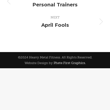
navigation
Personal Trainers
Previous
album:
NEXT
April Fools
Next
album:
©2024 Heavy Metal Fitness. All Rights Reserved.
Website Design by
Phete First Graphics.