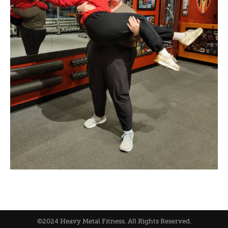
©2024 Heavy Metal Fitness. All Rights Reserved.