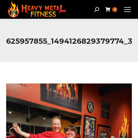
Search:
0
625957855_1494126829379774_3