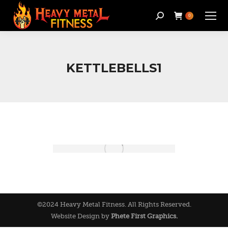
Search:
0
KETTLEBELLS1
©2024 Heavy Metal Fitness. All Rights Reserved.
Website Design by
Phete First Graphics.