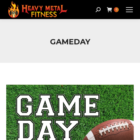
Search:
0
GAMEDAY