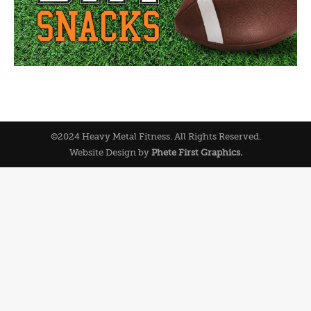
©2024 Heavy Metal Fitness. All Rights Reserved.
Website Design by
Phete First Graphics.