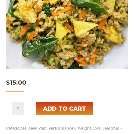
$
15.00
6-
ADD TO CART
Day
Spring
Categories:
Meal Plan
,
Performance & Weight Loss
,
Seasonal
Break