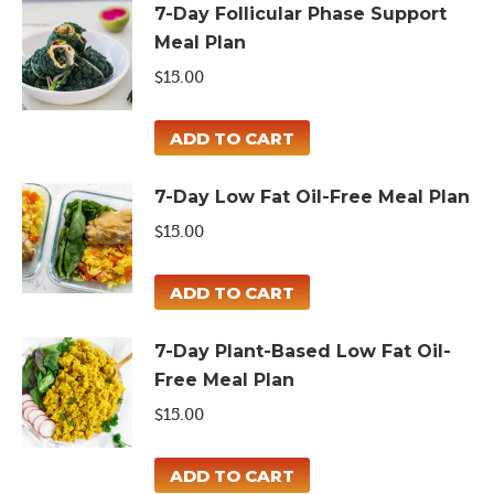
7-Day Follicular Phase Support
Meal Plan
$
15.00
ADD TO CART
7-Day Low Fat Oil-Free Meal Plan
$
15.00
ADD TO CART
7-Day Plant-Based Low Fat Oil-
Free Meal Plan
$
15.00
ADD TO CART