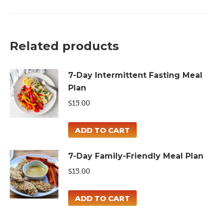
Detox
Meal
Plan
Related products
quantity
7-Day Intermittent Fasting Meal
Plan
$
15.00
ADD TO CART
7-Day Family-Friendly Meal Plan
$
15.00
ADD TO CART