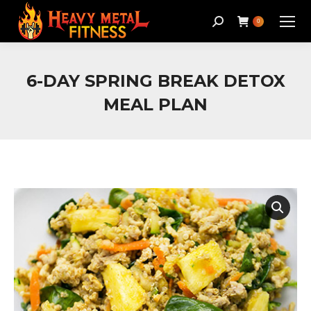
Search:
0
6-DAY SPRING BREAK DETOX
MEAL PLAN