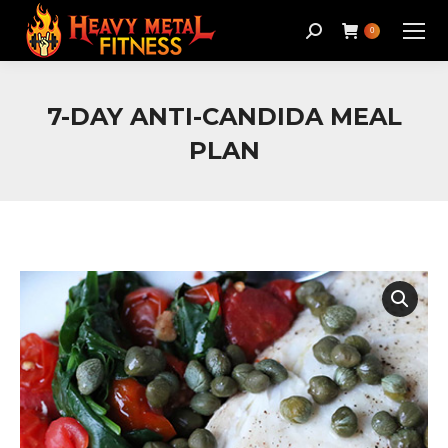
Search:
0
7-DAY ANTI-CANDIDA MEAL
PLAN