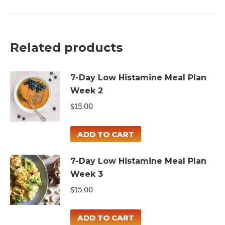
Meal
Plan
quantity
Related products
7-Day Low Histamine Meal Plan
Week 2
$
15.00
ADD TO CART
7-Day Low Histamine Meal Plan
Week 3
$
15.00
ADD TO CART