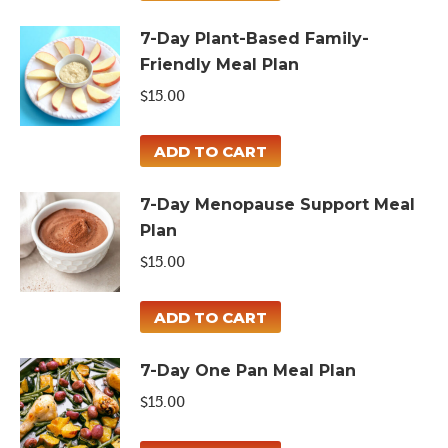
7-Day Plant-Based Family-
Friendly Meal Plan
$
15.00
ADD TO CART
7-Day Menopause Support Meal
Plan
$
15.00
ADD TO CART
7-Day One Pan Meal Plan
$
15.00