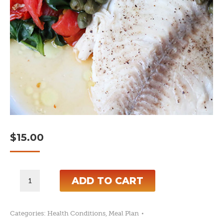
$
15.00
7-
ADD TO CART
Day
Anti-
Categories:
Health Conditions
,
Meal Plan
Candida