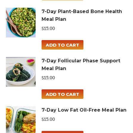
7-Day Plant-Based Bone Health
Meal Plan
$
15.00
ADD TO CART
7-Day Follicular Phase Support
Meal Plan
$
15.00
ADD TO CART
7-Day Low Fat Oil-Free Meal Plan
$
15.00