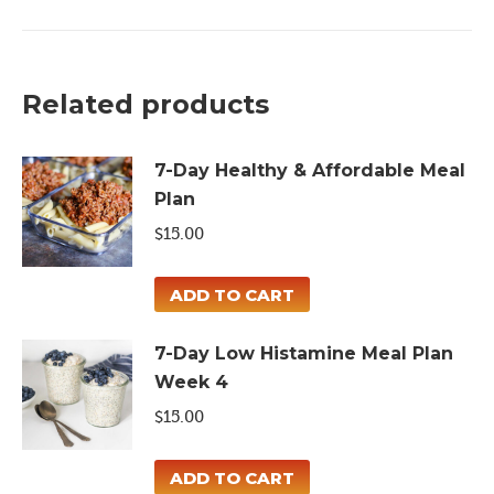
High
Protein
Meal
Related products
Plan
quantity
7-Day Healthy & Affordable Meal
Plan
$
15.00
ADD TO CART
7-Day Low Histamine Meal Plan
Week 4
$
15.00
ADD TO CART