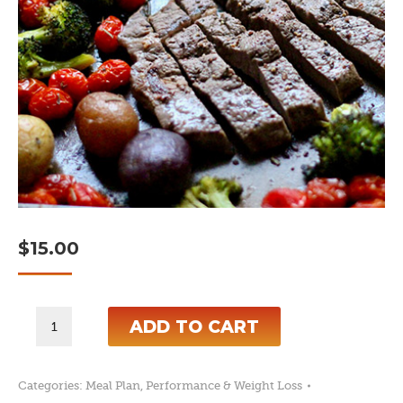
$
15.00
7-
ADD TO CART
Day
High
Categories:
Meal Plan
,
Performance & Weight Loss
Calorie