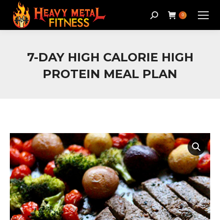
Search:
0
7-DAY HIGH CALORIE HIGH
PROTEIN MEAL PLAN