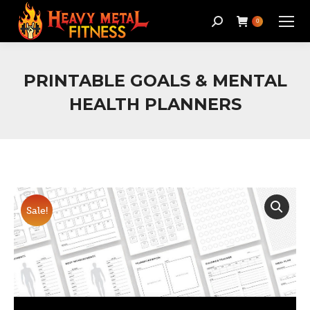
Search:
0
PRINTABLE GOALS & MENTAL
HEALTH PLANNERS
Sale!