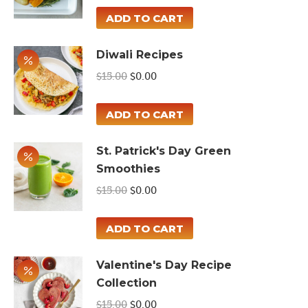
was:
is:
ADD TO CART
$15.00.
$0.00.
Diwali Recipes
Original
Current
$
15.00
$
0.00
price
price
was:
is:
ADD TO CART
$15.00.
$0.00.
St. Patrick's Day Green
Smoothies
Original
Current
$
15.00
$
0.00
price
price
was:
is:
ADD TO CART
$15.00.
$0.00.
Valentine's Day Recipe
Collection
Original
Current
$
15.00
$
0.00