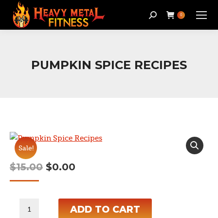
Search:
0
PUMPKIN SPICE RECIPES
Sale!
Original
Current
$
15.00
$
0.00
price
price
was:
is:
Pumpkin
ADD TO CART
$15.00.
$0.00.
Spice