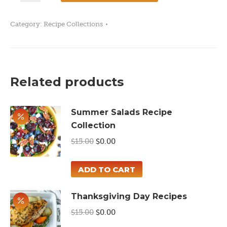
Recipes
Category:
Recipe Collections
quantity
Related products
Summer Salads Recipe
Collection
Original
Current
$
15.00
$
0.00
price
price
was:
is:
ADD TO CART
$15.00.
$0.00.
Thanksgiving Day Recipes
Original
Current
$
15.00
$
0.00
price
price