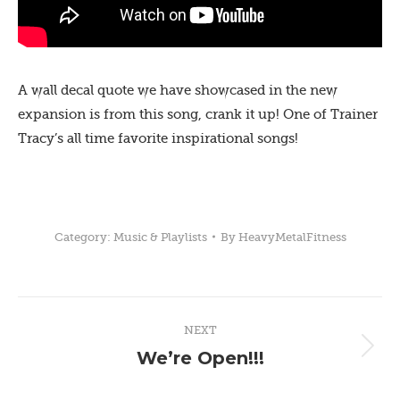
A wall decal quote we have showcased in the new
expansion is from this song, crank it up! One of Trainer
Tracy’s all time favorite inspirational songs!
Category:
Music & Playlists
By
HeavyMetalFitness
Post
NEXT
navigation
We’re Open!!!
Next
post: