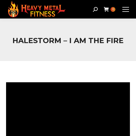
Search:
0
HALESTORM – I AM THE FIRE