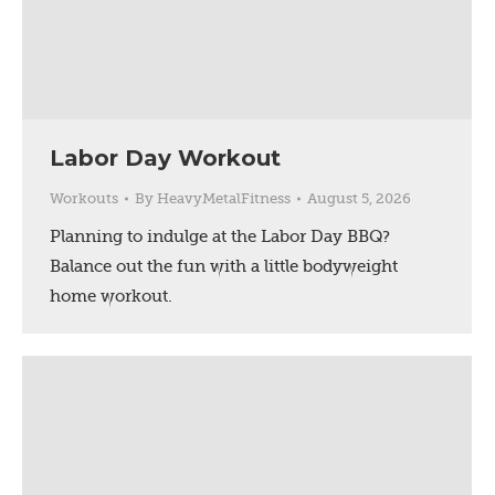
Labor Day Workout
Workouts
By
HeavyMetalFitness
August 5, 2026
Planning to indulge at the Labor Day BBQ?
Balance out the fun with a little bodyweight
home workout.