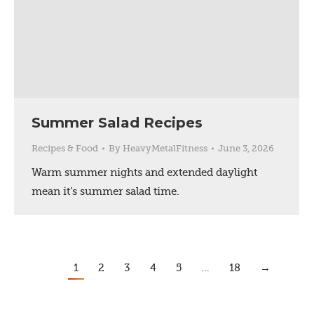
Summer Salad Recipes
Recipes & Food
By
HeavyMetalFitness
June 3, 2026
Warm summer nights and extended daylight
mean it’s summer salad time.
1
2
3
4
5
…
18
→