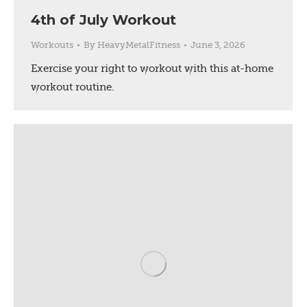
4th of July Workout
Workouts
By
HeavyMetalFitness
June 3, 2026
Exercise your right to workout with this at-home
workout routine.