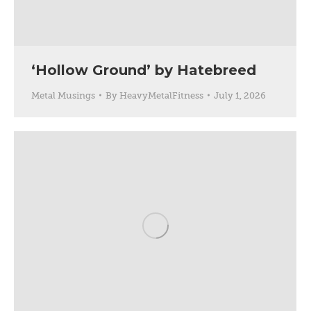
‘Hollow Ground’ by Hatebreed
Metal Musings
By
HeavyMetalFitness
July 1, 2026