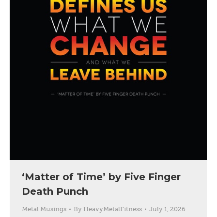
‘Matter of Time’ by Five Finger
Death Punch
Metal Musings
By
HeavyMetalFitness
July 1, 2026