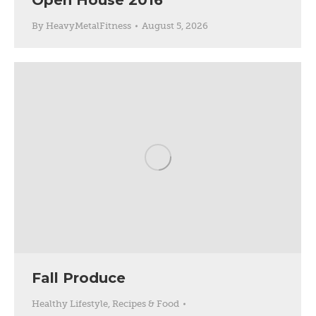
Open House 2016
By
HeavyMetalFitness
August 5, 2026
Fall Produce
Healthy Lifestyle
,
Recipes & Food