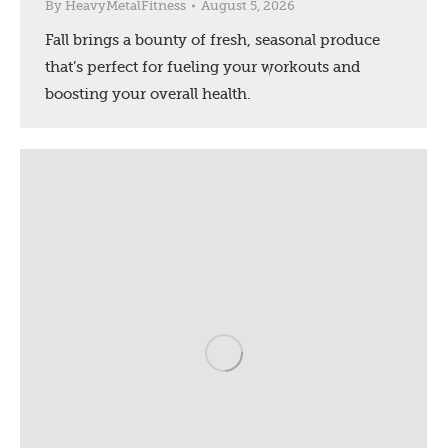
By
HeavyMetalFitness
August 5, 2026
Fall brings a bounty of fresh, seasonal produce
that’s perfect for fueling your workouts and
boosting your overall health.