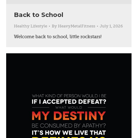
Back to School
Healthy Lifestyle
By
HeavyMetalFitness
July 1, 2026
Welcome back to school, little rockstars!