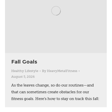
Fall Goals
Healthy Lifestyle
By
HeavyMetalFitness
August 5, 2026
As the leaves change, so do our routines—and
that can sometimes create obstacles for our
fitness goals. Here’s how to stay on track this fall: