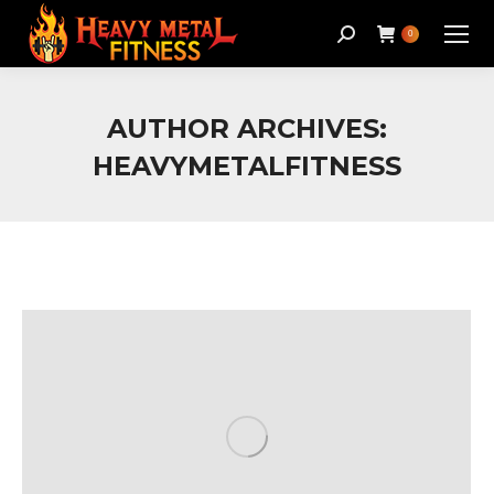
Search:
0
AUTHOR ARCHIVES:
HEAVYMETALFITNESS