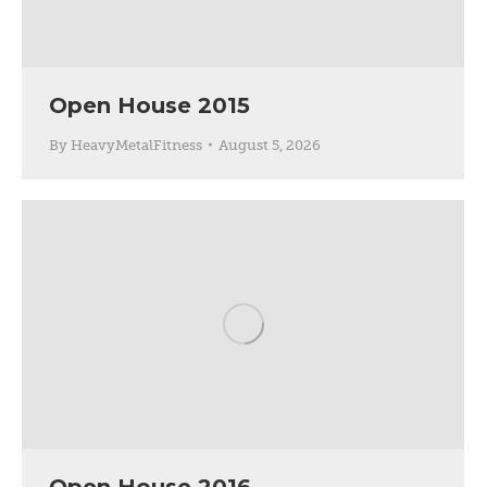
Open House 2015
By
HeavyMetalFitness
August 5, 2026