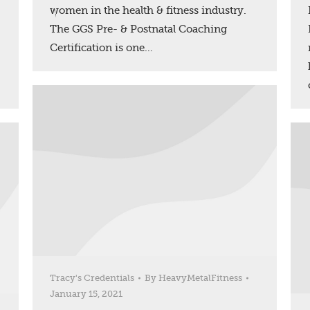
women in the health & fitness industry.
The GGS Pre- & Postnatal Coaching
Certification is one…
Tracy's Credentials
By
HeavyMetalFitness
January 15, 2021