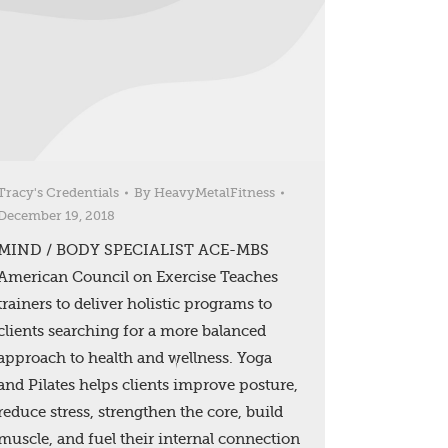
Tracy's Credentials
By
HeavyMetalFitness
December 19, 2018
MIND / BODY SPECIALIST ACE-MBS
American Council on Exercise Teaches
trainers to deliver holistic programs to
clients searching for a more balanced
approach to health and wellness. Yoga
and Pilates helps clients improve posture,
reduce stress, strengthen the core, build
muscle, and fuel their internal connection