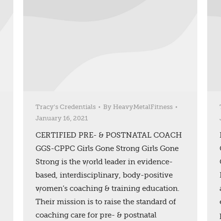
Tracy's Credentials
By
HeavyMetalFitness
January 16, 2021
CERTIFIED PRE- & POSTNATAL COACH
GGS-CPPC Girls Gone Strong Girls Gone
Strong is the world leader in evidence-
based, interdisciplinary, body-positive
women’s coaching & training education.
Their mission is to raise the standard of
coaching care for pre- & postnatal