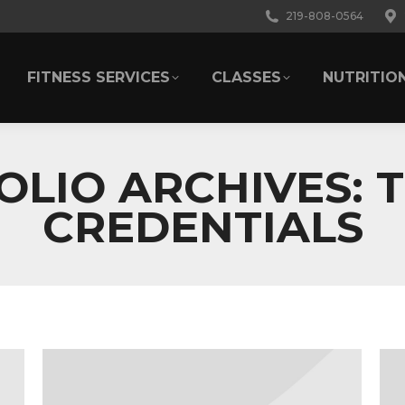
219-808-0564
FITNESS SERVICES
CLASSES
NUTRITIO
FITNESS SERVICES
CLASSES
NUTRITIO
OLIO ARCHIVES:
T
CREDENTIALS