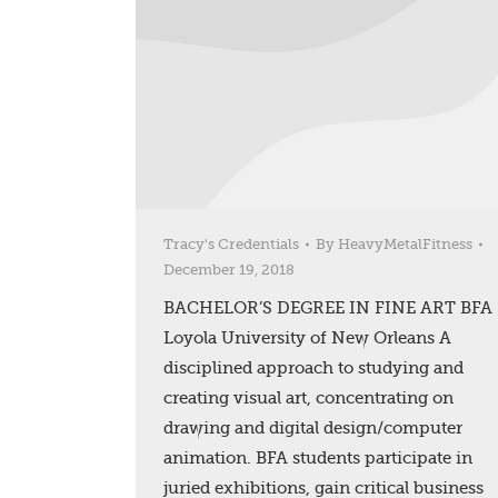
Tracy's Credentials
By
HeavyMetalFitness
December 19, 2018
BACHELOR’S DEGREE IN FINE ART BFA
Loyola University of New Orleans A
disciplined approach to studying and
creating visual art, concentrating on
drawing and digital design/computer
animation. BFA students participate in
juried exhibitions, gain critical business