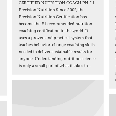
CERTIFIED NUTRITION COACH PN-L1
Precision Nutrition Since 2005, the
Precision Nutrition Certification has
become the #1 recommended nutrition
coaching certification in the world. It
uses a proven and practical system that
teaches behavior-change coaching skills
needed to deliver sustainable results for
anyone. Understanding nutrition science
is only a small part of what it takes to…