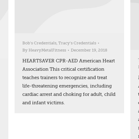
Bob's Credentials
,
Tracy's Credentials
By
HeavyMetalFitness
December 19, 2018
HEARTSAVER CPR-AED American Heart
Association This critical certification
teaches trainers to recognize and treat
life-threatening emergencies, including
cardiac arrest and choking for adult, child
and infant victims.