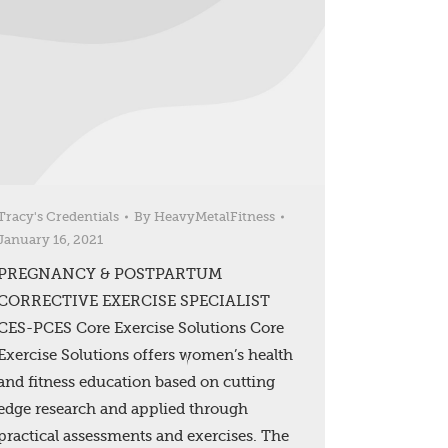
Tracy's Credentials
By
HeavyMetalFitness
January 16, 2021
PREGNANCY & POSTPARTUM
CORRECTIVE EXERCISE SPECIALIST
CES-PCES Core Exercise Solutions Core
Exercise Solutions offers women’s health
and fitness education based on cutting
edge research and applied through
practical assessments and exercises. The