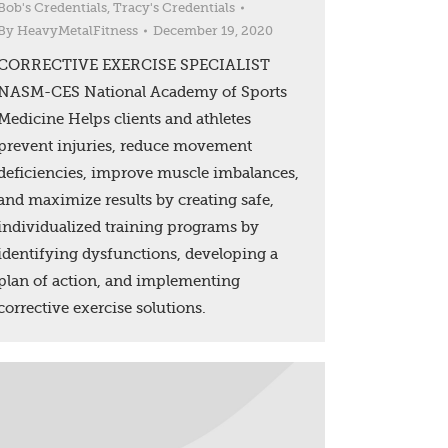
Bob's Credentials
,
Tracy's Credentials
By
HeavyMetalFitness
December 19, 2020
CORRECTIVE EXERCISE SPECIALIST
NASM-CES National Academy of Sports
Medicine Helps clients and athletes
prevent injuries, reduce movement
deficiencies, improve muscle imbalances,
and maximize results by creating safe,
individualized training programs by
identifying dysfunctions, developing a
plan of action, and implementing
corrective exercise solutions.