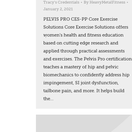
Tracy's Credentials
By
HeavyMetalFitness
January 2, 2021
PELVIS PRO CES-PP Core Exercise
Solutions Core Exercise Solutions offers
women’s health and fitness education
based on cutting edge research and
applied through practical assessments
and exercises. The Pelvis Pro certification
teaches a mastery of hip and pelvic
biomechanics to confidently address hip
impingement, SI joint dysfunction,
tailbone pain, and more. It helps build
the…