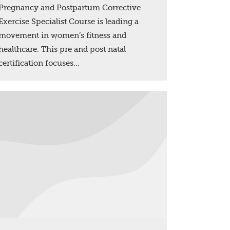
Pregnancy and Postpartum Corrective
Exercise Specialist Course is leading a
movement in women’s fitness and
healthcare. This pre and post natal
certification focuses…