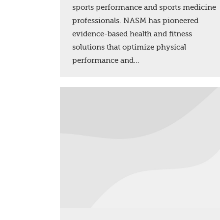
sports performance and sports medicine
professionals. NASM has pioneered
evidence-based health and fitness
solutions that optimize physical
performance and…