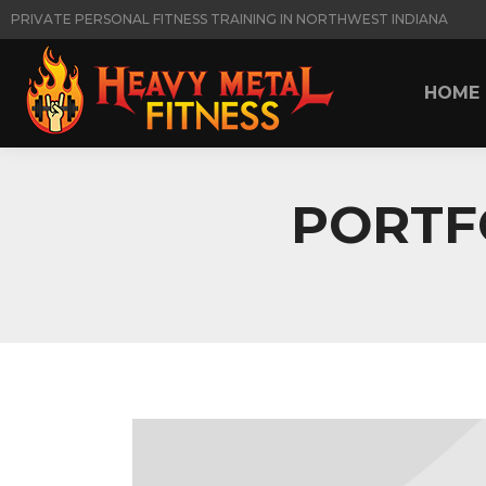
PRIVATE PERSONAL FITNESS TRAINING IN NORTHWEST INDIANA
HOME
HOME
PORTF