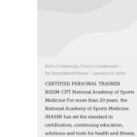
Bob's Credentials
,
Tracy's Credentials
By
HeavyMetalFitness
January 15, 2024
CERTIFIED PERSONAL TRAINER
NASM-CPT National Academy of Sports
Medicine For more than 20 years, the
National Academy of Sports Medicine
(NASM) has set the standard in
certification, continuing education,
solutions and tools for health and fitness,