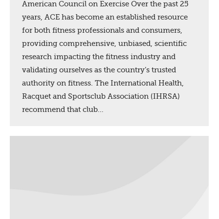
American Council on Exercise Over the past 25
years, ACE has become an established resource
for both fitness professionals and consumers,
providing comprehensive, unbiased, scientific
research impacting the fitness industry and
validating ourselves as the country’s trusted
authority on fitness. The International Health,
Racquet and Sportsclub Association (IHRSA)
recommend that club…