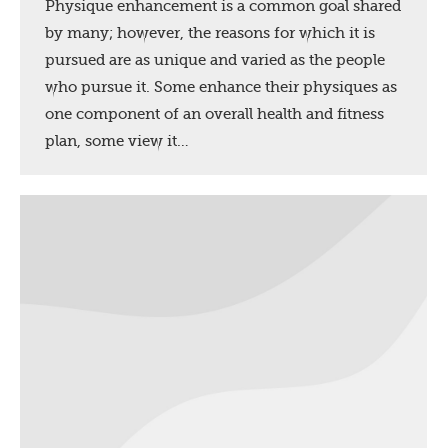
Physique enhancement is a common goal shared
by many; however, the reasons for which it is
pursued are as unique and varied as the people
who pursue it. Some enhance their physiques as
one component of an overall health and fitness
plan, some view it…