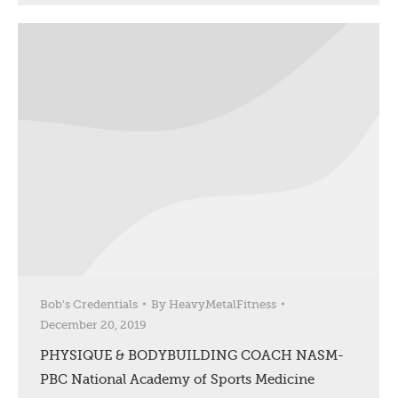
Bob's Credentials
By
HeavyMetalFitness
December 20, 2019
PHYSIQUE & BODYBUILDING COACH NASM-
PBC National Academy of Sports Medicine