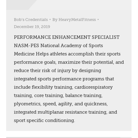
Bob's Credentials
By
HeavyMetalFitness
December 19, 2019
PERFORMANCE ENHANCEMENT SPECIALIST
NASM-PES National Academy of Sports
Medicine Helps athletes accomplish their sports
performance goals, maximize their potential, and
reduce their risk of injury by designing
integrated sports performance programs that
include flexibility training, cardiorespiratory
training, core training, balance training,
plyometrics, speed, agility, and quickness,
integrated multiplanar resistance training, and
sport specific conditioning.