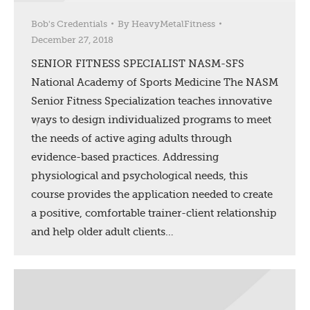
Bob's Credentials
By
HeavyMetalFitness
December 27, 2018
SENIOR FITNESS SPECIALIST NASM-SFS
National Academy of Sports Medicine The NASM
Senior Fitness Specialization teaches innovative
ways to design individualized programs to meet
the needs of active aging adults through
evidence-based practices. Addressing
physiological and psychological needs, this
course provides the application needed to create
a positive, comfortable trainer-client relationship
and help older adult clients…