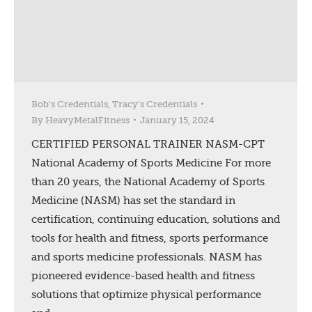
Bob's Credentials
,
Tracy's Credentials
By
HeavyMetalFitness
January 15, 2024
CERTIFIED PERSONAL TRAINER NASM-CPT
National Academy of Sports Medicine For more
than 20 years, the National Academy of Sports
Medicine (NASM) has set the standard in
certification, continuing education, solutions and
tools for health and fitness, sports performance
and sports medicine professionals. NASM has
pioneered evidence-based health and fitness
solutions that optimize physical performance