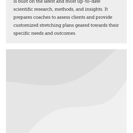
is built on the latest and most up-to-date
scientific research, methods, and insights. It
prepares coaches to assess clients and provide
customized stretching plans geared towards their
specific needs and outcomes.