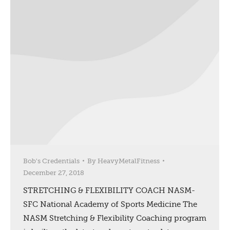
Bob's Credentials
By
HeavyMetalFitness
December 27, 2018
STRETCHING & FLEXIBILITY COACH NASM-
SFC National Academy of Sports Medicine The
NASM Stretching & Flexibility Coaching program