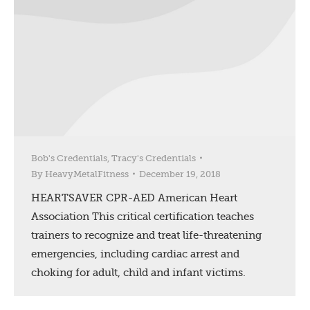
Bob's Credentials
,
Tracy's Credentials
By
HeavyMetalFitness
December 19, 2018
HEARTSAVER CPR-AED American Heart
Association This critical certification teaches
trainers to recognize and treat life-threatening
emergencies, including cardiac arrest and
choking for adult, child and infant victims.