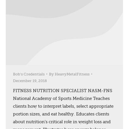
Bob's Credentials
By
HeavyMetalFitness
December 19, 2018
FITNESS NUTRITION SPECIALIST NASM-FNS
National Academy of Sports Medicine Teaches
clients how to interpret labels, select appropriate
portion sizes, and eat healthy. Educates clients
about nutrition’s critical role in weight loss and