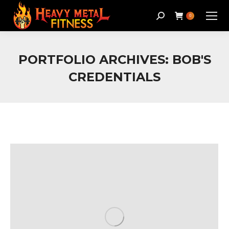
Search:
0
PORTFOLIO ARCHIVES:
BOB'S
CREDENTIALS