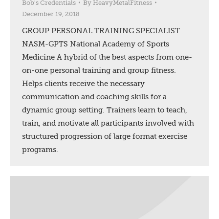
Bob's Credentials
By
HeavyMetalFitness
December 19, 2018
GROUP PERSONAL TRAINING SPECIALIST
NASM-GPTS National Academy of Sports
Medicine A hybrid of the best aspects from one-
on-one personal training and group fitness.
Helps clients receive the necessary
communication and coaching skills for a
dynamic group setting. Trainers learn to teach,
train, and motivate all participants involved with
structured progression of large format exercise
programs.