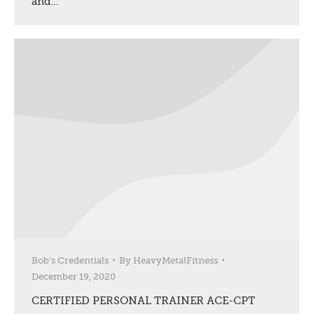
and…
Bob's Credentials
By
HeavyMetalFitness
December 19, 2020
CERTIFIED PERSONAL TRAINER ACE-CPT