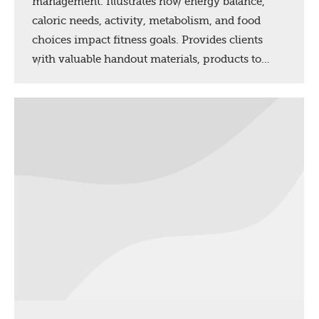
management. Illustrates how energy balance,
caloric needs, activity, metabolism, and food
choices impact fitness goals. Provides clients
with valuable handout materials, products to…