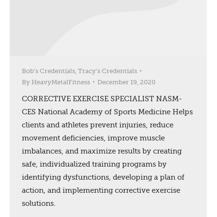
Bob's Credentials
,
Tracy's Credentials
By
HeavyMetalFitness
December 19, 2020
CORRECTIVE EXERCISE SPECIALIST NASM-
CES National Academy of Sports Medicine Helps
clients and athletes prevent injuries, reduce
movement deficiencies, improve muscle
imbalances, and maximize results by creating
safe, individualized training programs by
identifying dysfunctions, developing a plan of
action, and implementing corrective exercise
solutions.