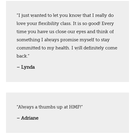
“I just wanted to let you know that I really do
love your flexibility class. It is so good! Every
time you have us close our eyes and think of
something I always promise myself to stay
committed to my health. I will definitely come
back.”
– Lynda
“Always a thumbs up at HMF!”
– Adriane