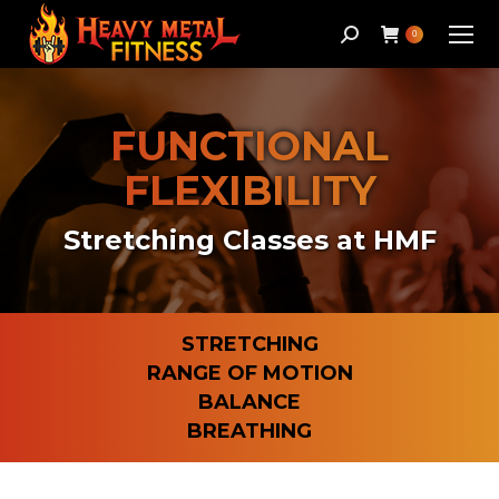
Search:
0
FUNCTIONAL
FLEXIBILITY
Stretching Classes at HMF
STRETCHING
RANGE OF MOTION
BALANCE
BREATHING