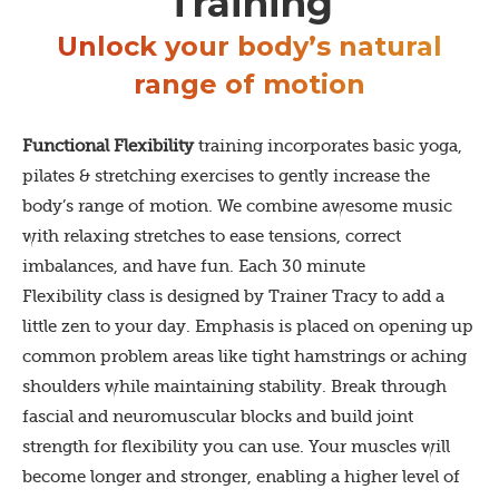
Training
Unlock your body’s natural
range of motion
Functional Flexibility
training incorporates basic yoga,
pilates & stretching exercises to gently increase the
body’s range of motion. We combine awesome music
with relaxing stretches to ease tensions, correct
imbalances, and have fun. Each 30 minute
Flexibility class is designed by Trainer Tracy to add a
little zen to your day. Emphasis is placed on opening up
common problem areas like tight hamstrings or aching
shoulders while maintaining stability. Break through
fascial and neuromuscular blocks and build joint
strength for flexibility you can use. Your muscles will
become longer and stronger, enabling a higher level of