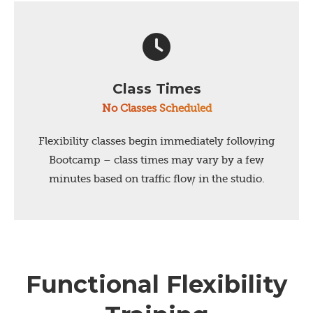
Class Times
No Classes Scheduled
Flexibility classes begin immediately following
Bootcamp – class times may vary by a few
minutes based on traffic flow in the studio.
Functional Flexibility