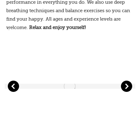
performance in everything you do. We also use deep
breathing techniques and balance exercises so you can
find your happy. All ages and experience levels are
welcome.
Relax and enjoy yourself!