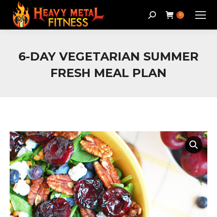
Search:
0
6-DAY VEGETARIAN SUMMER
FRESH MEAL PLAN