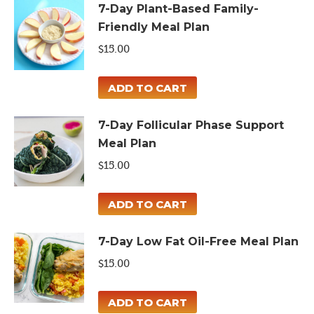
7-Day Plant-Based Family-
Friendly Meal Plan
$
15.00
ADD TO CART
7-Day Follicular Phase Support
Meal Plan
$
15.00
ADD TO CART
7-Day Low Fat Oil-Free Meal Plan
$
15.00
ADD TO CART