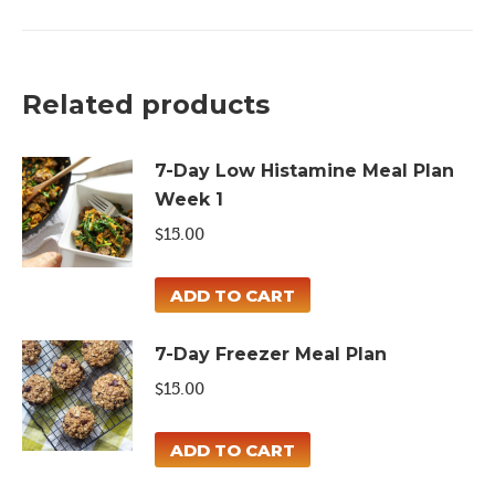
Fresh
Meal
Plan
Related products
quantity
7-Day Low Histamine Meal Plan
Week 1
$
15.00
ADD TO CART
7-Day Freezer Meal Plan
$
15.00
ADD TO CART