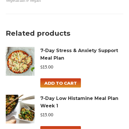
Vegetarian & Vegan
One
Pan
Meal
Plan
Related products
quantity
7-Day Stress & Anxiety Support
Meal Plan
$
15.00
ADD TO CART
7-Day Low Histamine Meal Plan
Week 1
$
15.00