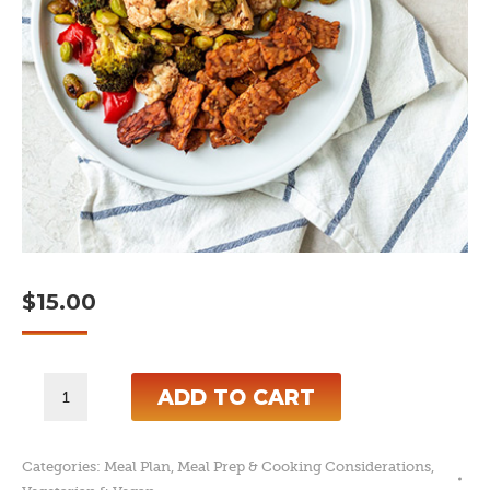
$
15.00
7-
ADD TO CART
Day
Plant-
Categories:
Meal Plan
,
Meal Prep & Cooking Considerations
,
Based