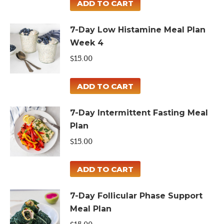
ADD TO CART
7-Day Low Histamine Meal Plan
Week 4
$
15.00
ADD TO CART
7-Day Intermittent Fasting Meal
Plan
$
15.00
ADD TO CART
7-Day Follicular Phase Support
Meal Plan