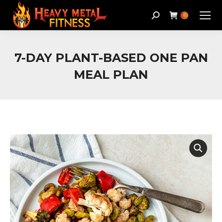
Search:
0
7-DAY PLANT-BASED ONE PAN
MEAL PLAN