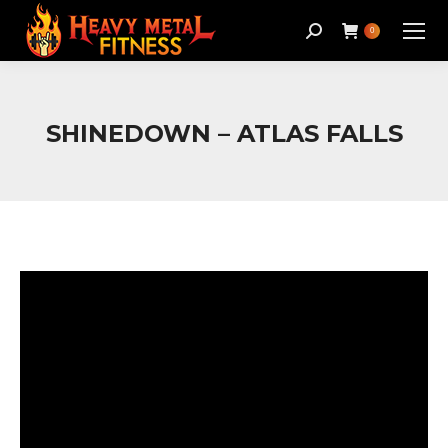
Search:
0
SHINEDOWN – ATLAS FALLS