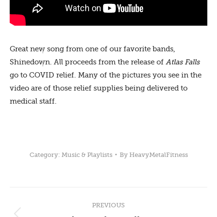
Great new song from one of our favorite bands,
Shinedown. All proceeds from the release of
Atlas Falls
go to COVID relief. Many of the pictures you see in the
video are of those relief supplies being delivered to
medical staff.
Category:
Music & Playlists
By
HeavyMetalFitness
Post
PREVIOUS