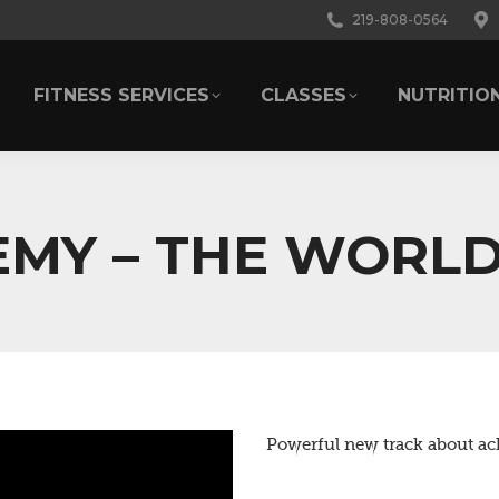
219-808-0564
FITNESS SERVICES
CLASSES
NUTRITIO
FITNESS SERVICES
CLASSES
NUTRITIO
MY – THE WORLD
Powerful new track about ach