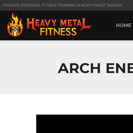
PRIVATE PERSONAL FITNESS TRAINING IN NORTHWEST INDIANA
HOME
HOME
ARCH ENE