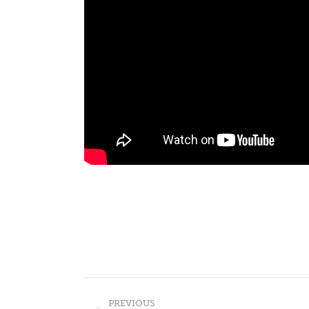
Post
PREVIOUS