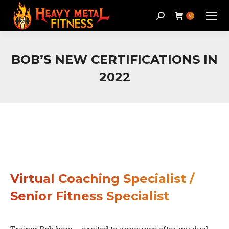
Search:
0
BOB’S NEW CERTIFICATIONS IN
2022
Virtual Coaching Specialist /
Senior Fitness Specialist