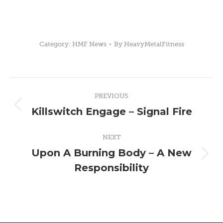
Category:
HMF News
By
HeavyMetalFitness
Post
PREVIOUS
navigation
Killswitch Engage – Signal Fire
Previous
post:
NEXT
Upon A Burning Body – A New
Next
Responsibility
post: