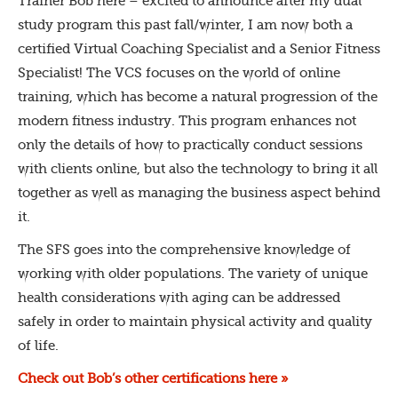
Trainer Bob here – excited to announce after my dual
study program this past fall/winter, I am now both a
certified Virtual Coaching Specialist and a Senior Fitness
Specialist! The VCS focuses on the world of online
training, which has become a natural progression of the
modern fitness industry. This program enhances not
only the details of how to practically conduct sessions
with clients online, but also the technology to bring it all
together as well as managing the business aspect behind
it.
The SFS goes into the comprehensive knowledge of
working with older populations. The variety of unique
health considerations with aging can be addressed
safely in order to maintain physical activity and quality
of life.
Check out Bob’s other certifications here »