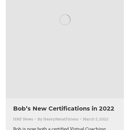
Bob’s New Certifications in 2022
HMF News
By
HeavyMetalFitness
March 5, 2022
Bob is now both a certified Virtual Coaching