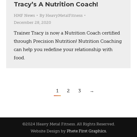
Tracy’s A Nutrition Coach!
HMF News
By
HeavyMetalFitness
December 28, 2020
Trainer Tracy is now a Nutrition Coach certified
through Precision Nutrition! Nutrition Coaching
can help you redefine your relationship with
food.
1
2
3
→
©2024 Heavy Metal Fitness. All Rights Reserved.
Website Design by
Phete First Graphics.