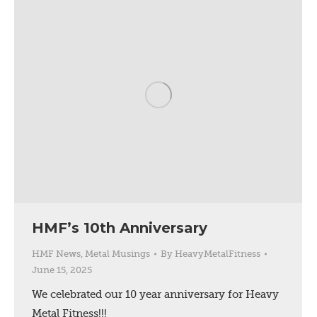
HMF’s 10th Anniversary
HMF News
,
Metal Musings
By
HeavyMetalFitness
June 15, 2025
We celebrated our 10 year anniversary for Heavy
Metal Fitness!!!