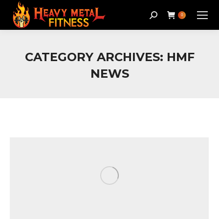
Search:
0
CATEGORY ARCHIVES:
HMF
NEWS