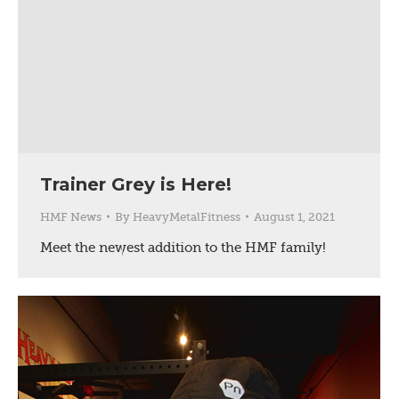
Trainer Grey is Here!
HMF News
By
HeavyMetalFitness
August 1, 2021
Meet the newest addition to the HMF family!