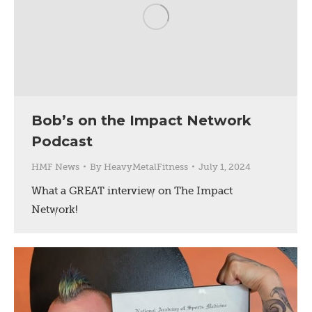
Bob’s on the Impact Network
Podcast
HMF News
By
HeavyMetalFitness
July 1, 2024
What a GREAT interview on The Impact
Network!