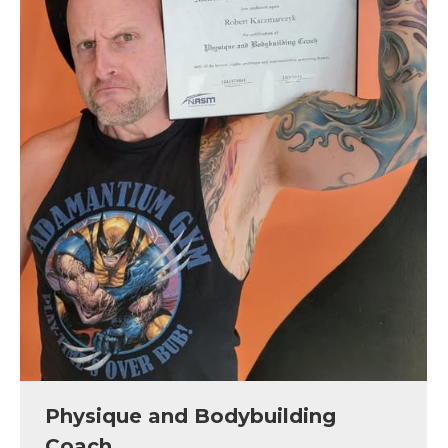
Physique and Bodybuilding
Coach