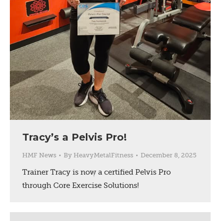
Tracy’s a Pelvis Pro!
HMF News
By
HeavyMetalFitness
December 8, 2025
Trainer Tracy is now a certified Pelvis Pro
through Core Exercise Solutions!