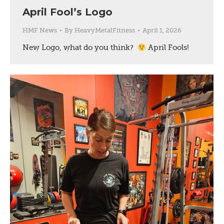
April Fool’s Logo
HMF News
By
HeavyMetalFitness
April 1, 2026
New Logo, what do you think?
April Fools!