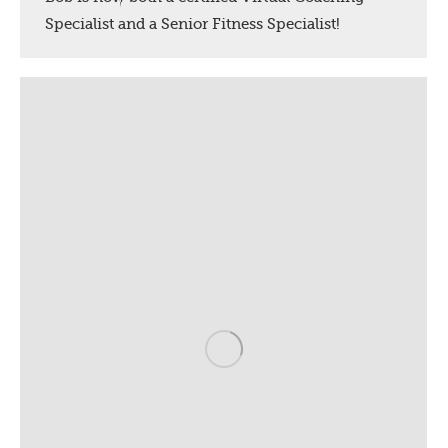
Specialist and a Senior Fitness Specialist!