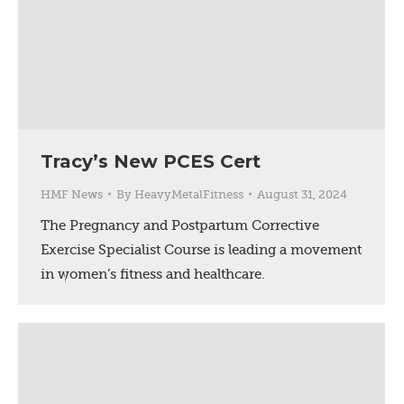
Tracy’s New PCES Cert
HMF News
By
HeavyMetalFitness
August 31, 2024
The Pregnancy and Postpartum Corrective
Exercise Specialist Course is leading a movement
in women’s fitness and healthcare.