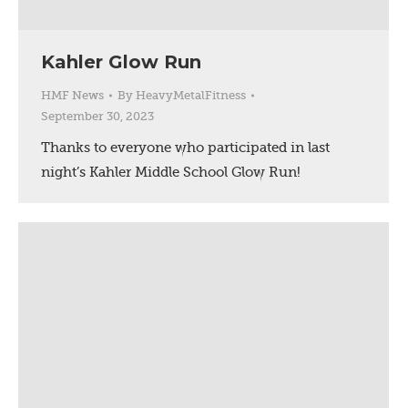
Kahler Glow Run
HMF News
By
HeavyMetalFitness
September 30, 2023
Thanks to everyone who participated in last
night’s Kahler Middle School Glow Run!