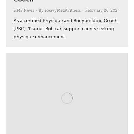
HMF News
By
HeavyMetalFitness
February 26, 2024
As a certified Physique and Bodybuilding Coach
(PBC), Trainer Bob can support clients seeking
physique enhancement.