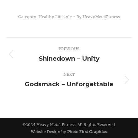
Category:
Healthy Lifestyle
By
HeavyMetalFitness
Post
PREVIOUS
navigation
Shinedown – Unity
Previous
post:
NEXT
Godsmack – Unforgettable
Next
post:
©2024 Heavy Metal Fitness. All Rights Reserved.
Website Design by
Phete First Graphics.