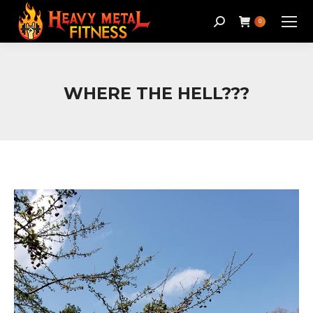
Search:
0
WHERE THE HELL???