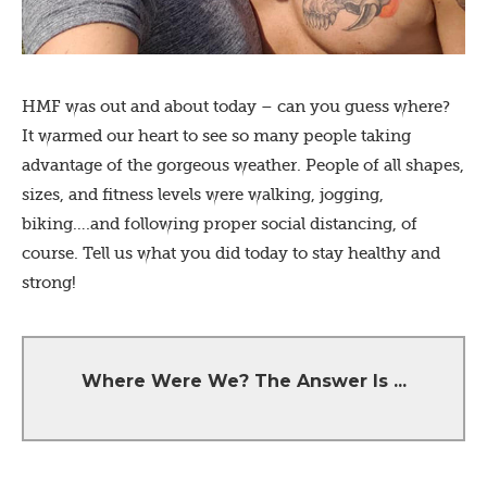
HMF was out and about today – can you guess where?
It warmed our heart to see so many people taking
advantage of the gorgeous weather. People of all shapes,
sizes, and fitness levels were walking, jogging,
biking….and following proper social distancing, of
course. Tell us what you did today to stay healthy and
strong!
The bike trail right next to Highland High
Where Were We? The Answer Is ...
School