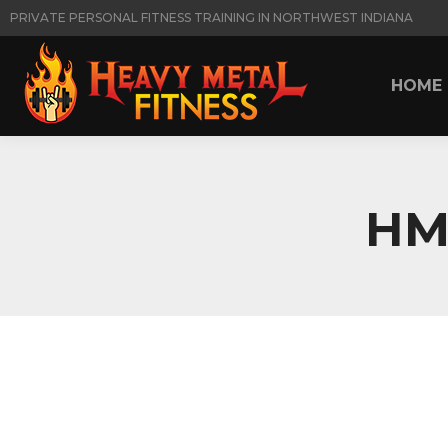
PRIVATE PERSONAL FITNESS TRAINING IN NORTHWEST INDIANA
HOME
HOME
HM