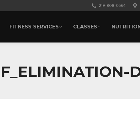
219-808-0564
FITNESS SERVICES
CLASSES
NUTRITIO
FITNESS SERVICES
CLASSES
NUTRITIO
F_ELIMINATION-D