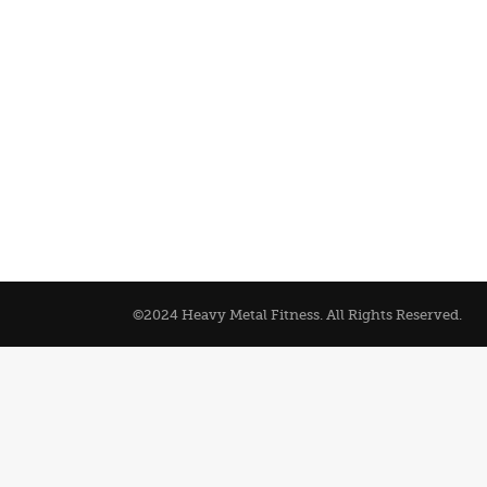
©2024 Heavy Metal Fitness. All Rights Reserved.