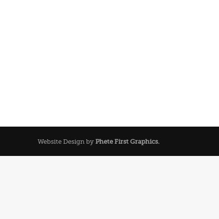
Website Design by
Phete First Graphics.