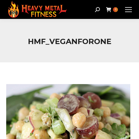
Search:
0
HMF_VEGANFORONE