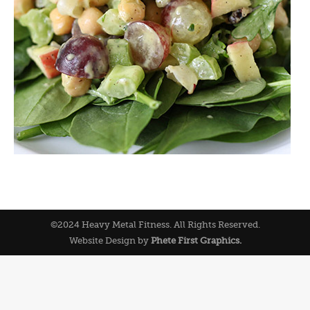
©2024 Heavy Metal Fitness. All Rights Reserved.
Website Design by
Phete First Graphics.