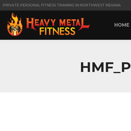
PRIVATE PERSONAL FITNESS TRAINING IN NORTHWEST INDIANA
HOME
HOME
HMF_P