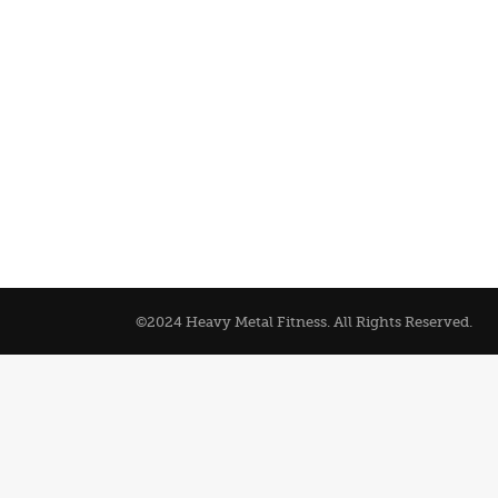
©2024 Heavy Metal Fitness. All Rights Reserved.