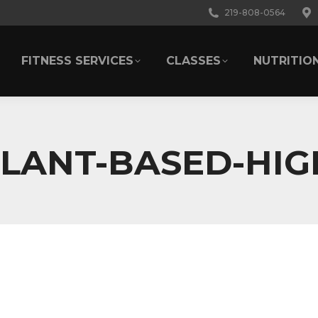
219-808-0564
FITNESS SERVICES
CLASSES
NUTRITIO
FITNESS SERVICES
CLASSES
NUTRITIO
LANT-BASED-HIG