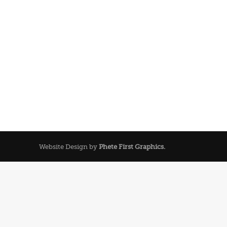
Website Design by
Phete First Graphics.