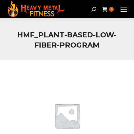
Search:
0
HMF_PLANT-BASED-LOW-
FIBER-PROGRAM