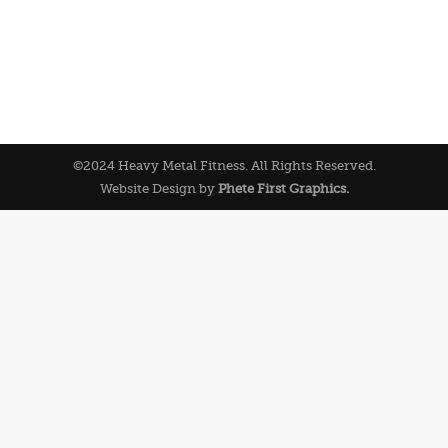
©2024 Heavy Metal Fitness. All Rights Reserved.
Website Design by
Phete First Graphics.