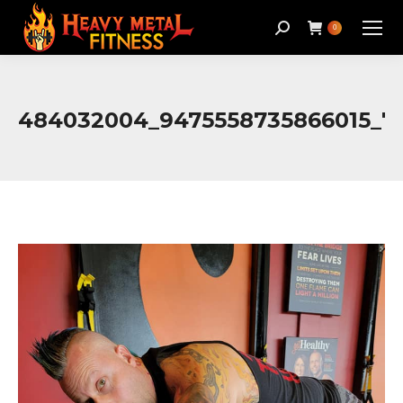
Search:
0
484032004_9475558735866015_7