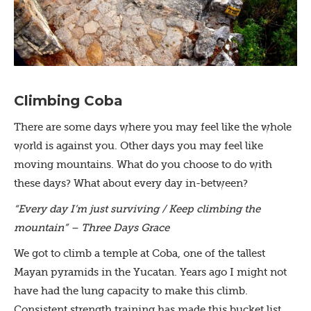
Climbing Coba
There are some days where you may feel like the whole
world is against you. Other days you may feel like
moving mountains. What do you choose to do with
these days? What about every day in-between?
“Every day I’m just surviving / Keep climbing the
mountain” – Three Days Grace
We got to climb a temple at Coba, one of the tallest
Mayan pyramids in the Yucatan. Years ago I might not
have had the lung capacity to make this climb.
Consistent strength training has made this bucket list