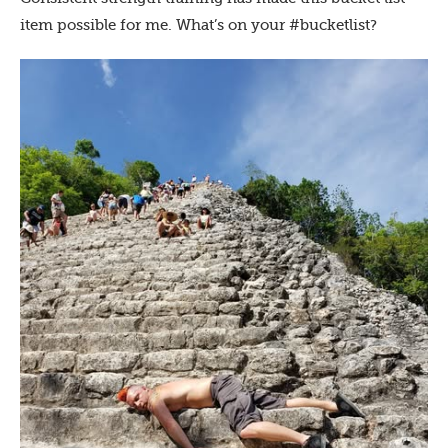
item possible for me. What’s on your #bucketlist?