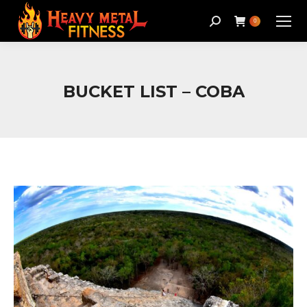
Search:
0
BUCKET LIST – COBA