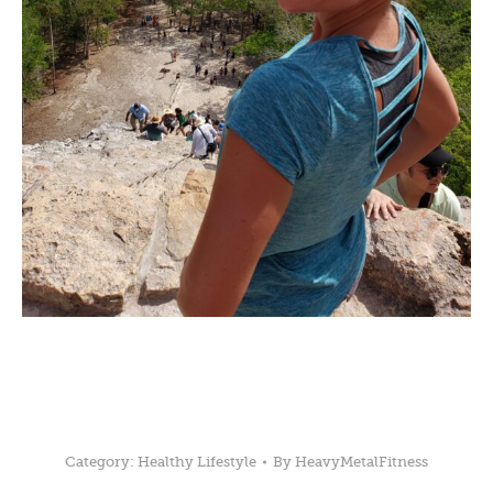
Category:
Healthy Lifestyle
By
HeavyMetalFitness