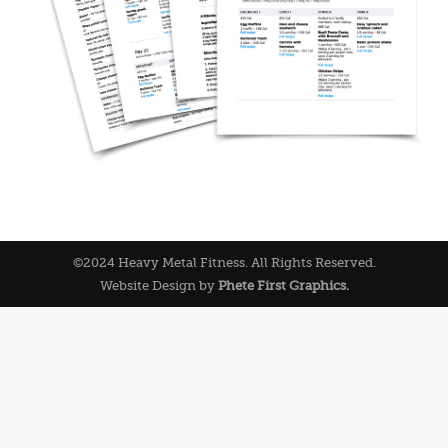
©2024 Heavy Metal Fitness. All Rights Reserved.
Website Design by
Phete First Graphics.