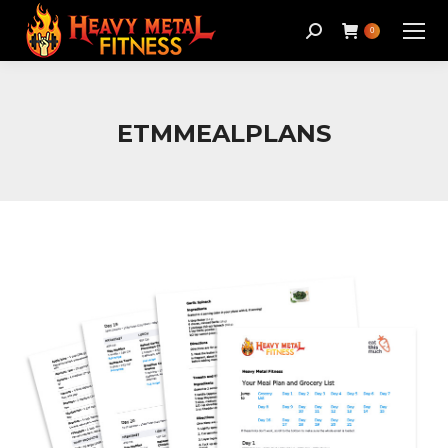
Search:
0
ETMMEALPLANS