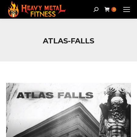
Search:
0
ATLAS-FALLS