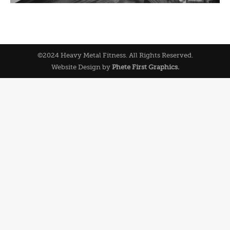
©2024 Heavy Metal Fitness. All Rights Reserved.
Website Design by
Phete First Graphics.