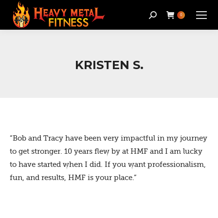
Search:
0
KRISTEN S.
“Bob and Tracy have been very impactful in my journey
to get stronger. 10 years flew by at HMF and I am lucky
to have started when I did. If you want professionalism,
fun, and results, HMF is your place.”