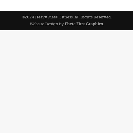
©2024 Heavy Metal Fitness. All Rights Reserved.
Website Design by
Phete First Graphics.