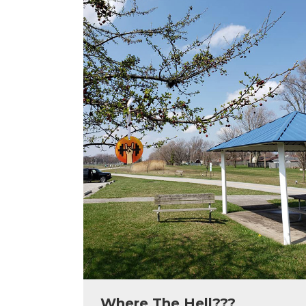
Where The Hell???