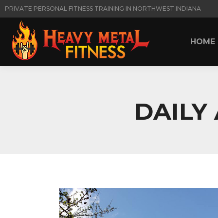
PRIVATE PERSONAL FITNESS TRAINING IN NORTHWEST INDIANA
HOME
HOME
DAILY