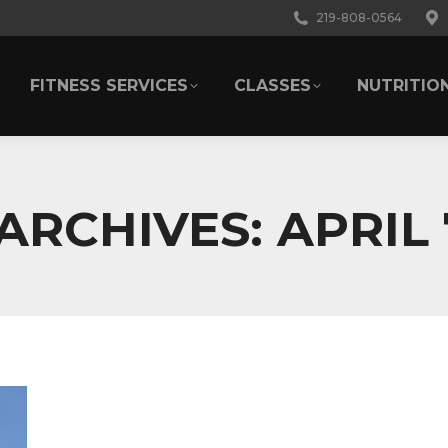
219-808-0564
FITNESS SERVICES
CLASSES
NUTRITIO
FITNESS SERVICES
CLASSES
NUTRITIO
 ARCHIVES:
APRIL 