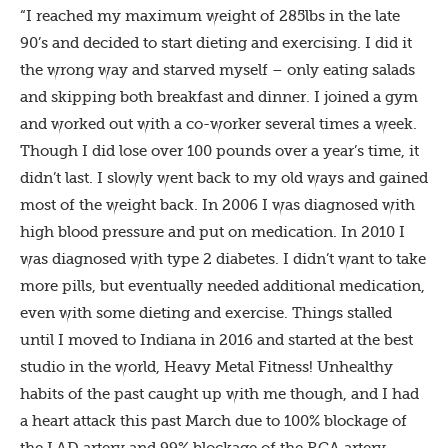
“I reached my maximum weight of 285lbs in the late
90’s and decided to start dieting and exercising. I did it
the wrong way and starved myself – only eating salads
and skipping both breakfast and dinner. I joined a gym
and worked out with a co-worker several times a week.
Though I did lose over 100 pounds over a year’s time, it
didn’t last. I slowly went back to my old ways and gained
most of the weight back. In 2006 I was diagnosed with
high blood pressure and put on medication. In 2010 I
was diagnosed with type 2 diabetes. I didn’t want to take
more pills, but eventually needed additional medication,
even with some dieting and exercise. Things stalled
until I moved to Indiana in 2016 and started at the best
studio in the world, Heavy Metal Fitness! Unhealthy
habits of the past caught up with me though, and I had
a heart attack this past March due to 100% blockage of