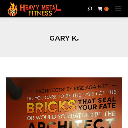
Search:
0
GARY K.