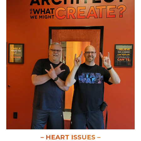
– HEART ISSUES –