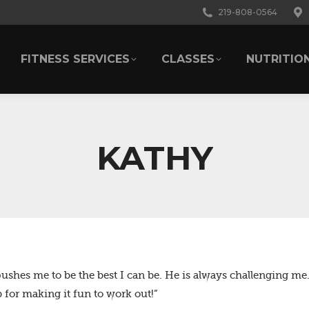
219-808-0564
FITNESS SERVICES
CLASSES
NUTRITIO
FITNESS SERVICES
CLASSES
NUTRITIO
KATHY
pushes me to be the best I can be. He is always challenging me.
for making it fun to work out!”