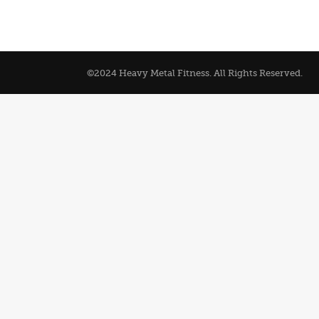
©2024 Heavy Metal Fitness. All Rights Reserved.