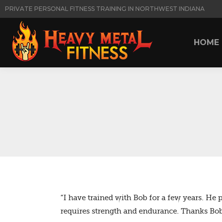
PRIVATE PERSONAL FITNESS TRAINING IN NORTHWEST INDIANA
HOME
HOME
“I have trained with Bob for a few years. He 
requires strength and endurance. Thanks Bob 