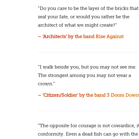
“Do you care to be the layer of the bricks that
seal your fate, or would you rather be the
architect of what we might create?”
– ‘Architects’ by the band Rise Against
“I walk beside you, but you may not see me.
The strongest among you may not wear a
crown.”
– ‘Citizen/Soldier’ by the band 3 Doors Down
“The opposite for courage is not cowardice, it
conformity. Even a dead fish can go with the