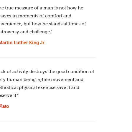
he true measure of a man is not how he
haves in moments of comfort and
nvenience, but how he stands at times of
ntroversy and challenge.”
Martin Luther King Jr.
ack of activity destroys the good condition of
ery human being, while movement and
thodical physical exercise save it and
serve it.”
Plato