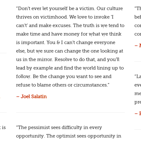
“Don’t ever let yourself be a victim. Our culture
“T
thrives on victimhood. We love to invoke ‘I
be
can’t’ and make excuses. The truth is we tend to
co
make time and have money for what we think
co
is important. You & I can’t change everyone
– 
else, but we sure can change the one looking at
us in the mirror. Resolve to do that, and you’ll
lead by example and find the world lining up to
follow. Be the change you want to see and
“L
refuse to blame others or circumstances.”
ev
me
– Joel Salatin
pre
– 
 is
“The pessimist sees difficulty in every
opportunity. The optimist sees opportunity in