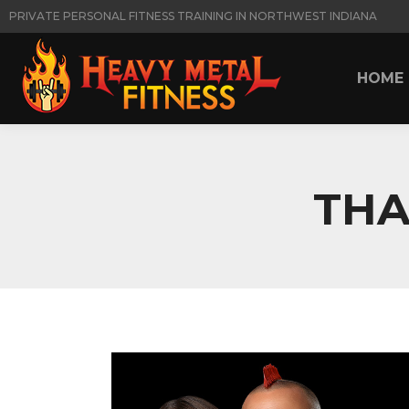
PRIVATE PERSONAL FITNESS TRAINING IN NORTHWEST INDIANA
HOME
HOME
THA