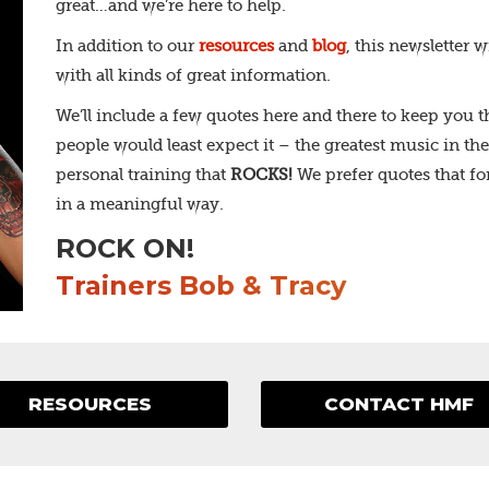
great…and we’re here to help.
In addition to our
resources
and
blog
, this newsletter 
with all kinds of great information.
We’ll include a few quotes here and there to keep you
people would least expect it – the greatest music in the 
personal training that
ROCKS!
We prefer quotes that fo
in a meaningful way.
ROCK ON!
Trainers Bob & Tracy
RESOURCES
CONTACT HMF