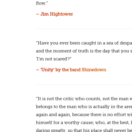
flow.”
– Jim Hightower
“Have you ever been caught in a sea of despa
and the moment of truth is the day that you 
‘I’m not scared’?”
– ‘Unity’ by the band Shinedown
“It is not the critic who counts, not the ma
belongs to the man who is actually in the ar
again and again, because there is no effort 
himself for a worthy cause; who, at the best, 
daring greatly, so that his place shall never 